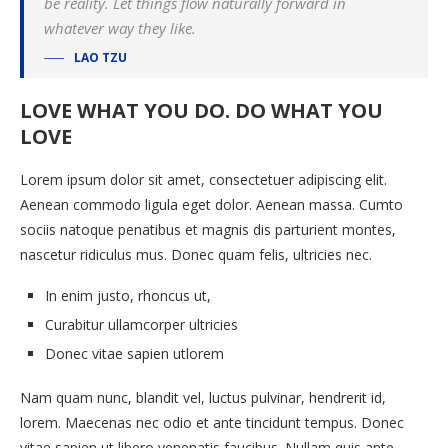
be reality. Let things flow naturally forward in
whatever way they like.
LAO TZU
LOVE WHAT YOU DO. DO WHAT YOU
LOVE
Lorem ipsum dolor sit amet, consectetuer adipiscing elit.
Aenean commodo ligula eget dolor. Aenean massa. Cumto
sociis natoque penatibus et magnis dis parturient montes,
nascetur ridiculus mus. Donec quam felis, ultricies nec.
In enim justo, rhoncus ut,
Curabitur ullamcorper ultricies
Donec vitae sapien utlorem
Nam quam nunc, blandit vel, luctus pulvinar, hendrerit id,
lorem. Maecenas nec odio et ante tincidunt tempus. Donec
vitae sapien ut libero venenatis faucibus. Nullam quis ante.