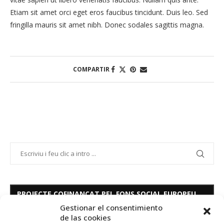
Etiam sit amet orci eget eros faucibus tincidunt. Duis leo. Sed
fringilla mauris sit amet nibh. Donec sodales sagittis magna.
COMPARTIR
PROJECTE COFINANÇAT PEL FONS SOCIAL EUROPEU
Gestionar el consentimiento
de las cookies