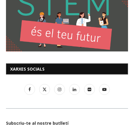
XARXES SOCIALS
Subscriu-te al nostre butlletí