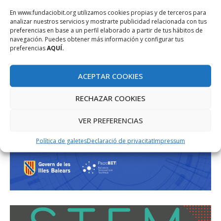
En www.fundaciobit.org utilizamos cookies propias y de terceros para
analizar nuestros servicios y mostrarte publicidad relacionada con tus
preferencias en base a un perfil elaborado a partir de tus hábitos de
navegación. Puedes obtener más información y configurar tus
preferencias
AQUÍ.
ACEPTAR COOKIES
RECHAZAR COOKIES
VER PREFERENCIAS
Política de galetes
Declaració de privacitat
Impressum