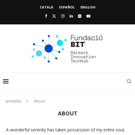
CATALÀ
ESPAÑOL
ENGLISH
portada
About
ABOUT
A wonderful serenity has taken possession of my entire soul,