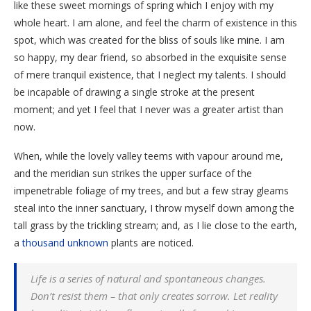
like these sweet mornings of spring which I enjoy with my
whole heart. I am alone, and feel the charm of existence in this
spot, which was created for the bliss of souls like mine. I am
so happy, my dear friend, so absorbed in the exquisite sense
of mere tranquil existence, that I neglect my talents. I should
be incapable of drawing a single stroke at the present
moment; and yet I feel that I never was a greater artist than
now.
When, while the lovely valley teems with vapour around me,
and the meridian sun strikes the upper surface of the
impenetrable foliage of my trees, and but a few stray gleams
steal into the inner sanctuary, I throw myself down among the
tall grass by the trickling stream; and, as I lie close to the earth,
a
thousand unknown
plants are noticed.
Life is a series of natural and spontaneous changes.
Don’t resist them – that only creates sorrow. Let reality