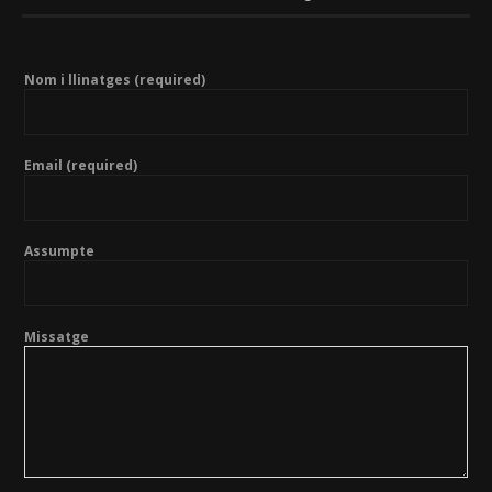
Nom i llinatges (required)
Email (required)
Assumpte
Missatge