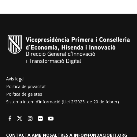
Avís legal
Política de privacitat
Política de galetes
Sistema intern d'informació (Llei 2/2023, de 20 de febrer)
CONTACTA AMB NOSALTRES A INFO@FUNDACIOBIT.ORG